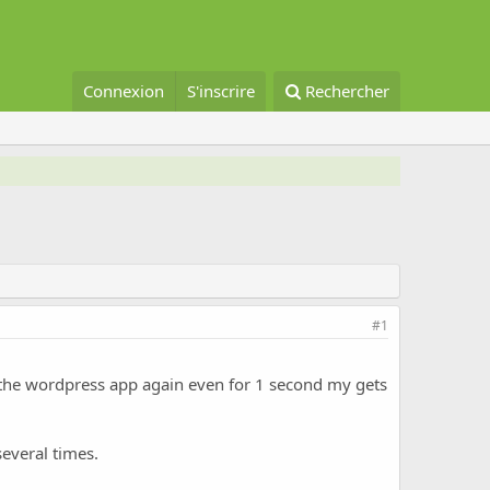
Connexion
S'inscrire
Rechercher
#1
e the wordpress app again even for 1 second my gets
several times.