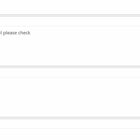
il please check