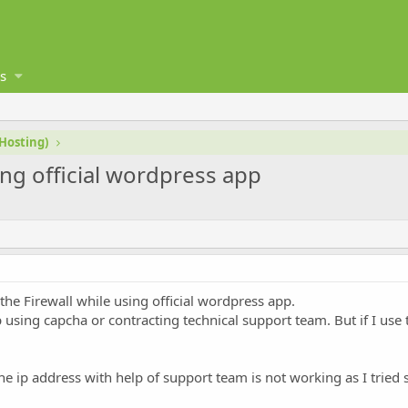
s
 Hosting)
ing official wordpress app
the Firewall while using official wordpress app.
 using capcha or contracting technical support team. But if I us
e ip address with help of support team is not working as I tried 