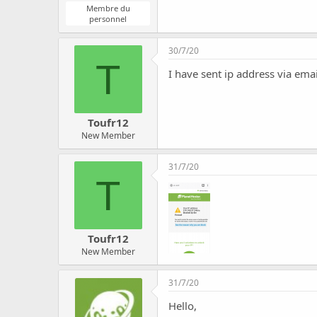
Membre du
personnel
30/7/20
T
I have sent ip address via ema
Toufr12
New Member
31/7/20
T
Toufr12
New Member
31/7/20
Hello,