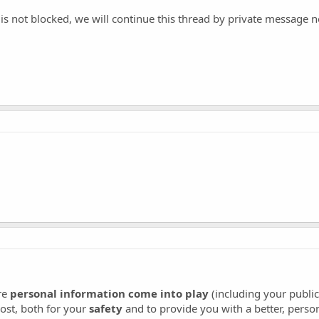
s not blocked, we will continue this thread by private message n
re
personal information come into play
(including your publi
ost, both for your
safety
and to provide you with a better, perso