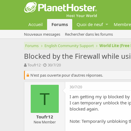
Accueil
Forums
Quoi de neuf
Membre
Nouveaux messages
Rechercher dans les forums
Forums
English Community Support
World Lite (Free
Blocked by the Firewall while us
A
D
Toufr12
30/7/20
u
a
t
N'est pas ouverte pour d'autres réponses.
t
e
e
u
d
30/7/20
r
e
T
d
d
I am getting my ip blocked by 
e
é
I can temporary unblock the ip
l
b
blocked again.
a
u
Toufr12
d
t
Note: Temporarily unbloking th
New Member
i
s