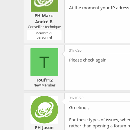
At the moment your IP adress i
PH-Marc-
André.B.
Conseiller technique
Membre du
personnel
31/7/20
T
Please check again
Toufr12
New Member
31/10/20
Greetings,
For these types of issues, whe
rather than opening a forum p
PH-Jason