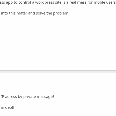
ss app to control a wordpress site is a real mess for moble users
k into this mater and solve the problem.
 IP adress by private message?
 in depth,