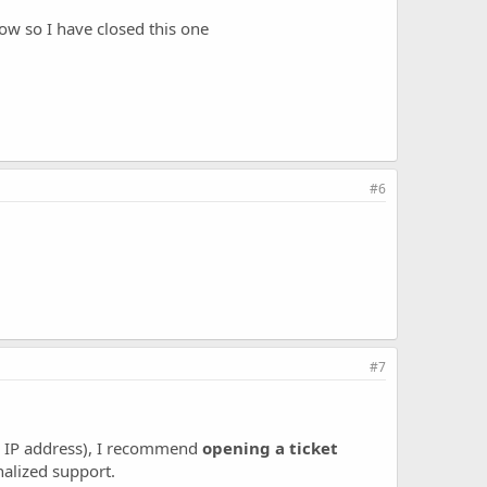
ow so I have closed this one
#6
#7
c IP address), I recommend
opening a ticket
nalized support.