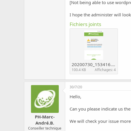
c
[Not being able to use wordpre
u
s
I hope the administer will loo
s
i
Fichiers joints
o
n
20200730_153416.png
100.4 KB
Affichages: 4
30/7/20
Hello,
Can you please indicate us the
PH-Marc-
We will check your issue more
André.B.
Conseiller technique