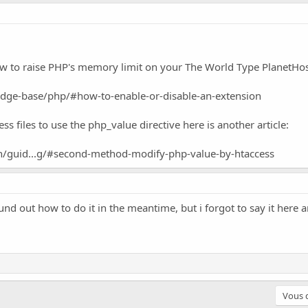
how to raise PHP's memory limit on your The World Type PlanetHos
dge-base/php/#how-to-enable-or-disable-an-extension
ss files to use the php_value directive here is another article:
en/guid...g/#second-method-modify-php-value-by-htaccess
und out how to do it in the meantime, but i forgot to say it here 
Vous d