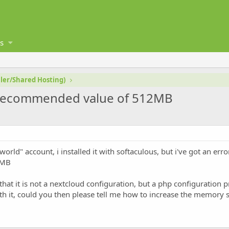
s
ler/Shared Hosting)
w recommended value of 512MB
world" account, i installed it with softaculous, but i've got an err
2MB
that it is not a nextcloud configuration, but a php configuration 
ith it, could you then please tell me how to increase the memory 