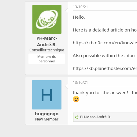
c
13/10/21
u
s
Hello,
s
i
Here is a detailed article on 
o
n
PH-Marc-
https://kb.n0c.com/en/knowle
André.B.
Conseiller technique
Also possible within the .htacce
Membre du
personnel
https://kb.planethoster.com/
13/10/21
H
thank you for the answer ! i fo
hugogogo
J
PH-Marc-André.B.
New Member
'
a
i
m