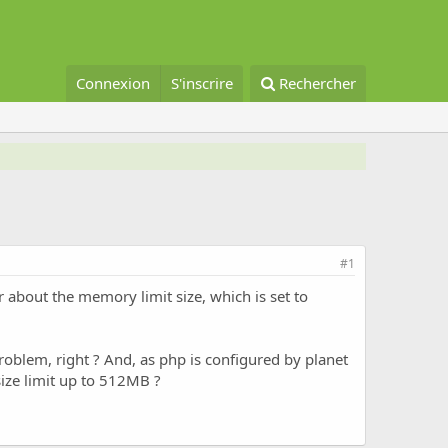
Connexion
S'inscrire
Rechercher
#1
or about the memory limit size, which is set to
problem, right ? And, as php is configured by planet
size limit up to 512MB ?