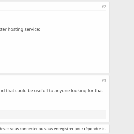
#2
ter hosting service:
#3
and that could be usefull to anyone looking for that
evez vous connecter ou vous enregistrer pour répondre ici.