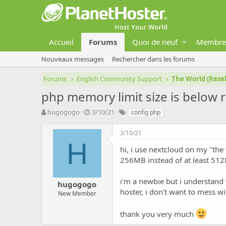
Accueil
Forums
Quoi de neuf
Membre
Nouveaux messages
Rechercher dans les forums
Forums
English Community Support
The World (Resel
php memory limit size is belo
A
D
T
hugogogo
3/10/21
config php
u
a
a
t
t
g
3/10/21
e
e
s
H
u
d
hi, i use nextcloud on my "the 
r
e
256MB instead of at least 51
d
d
e
é
i'm a newbie but i understand 
hugogogo
l
b
hoster, i don't want to mess w
a
u
New Member
d
t
i
thank you very much
s